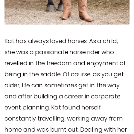
Kat has always loved horses. As a child,
she was a passionate horse rider who
revelled in the freedom and enjoyment of
being in the saddle. Of course, as you get
older, life can sometimes get in the way,
and after building a career in corporate
event planning, Kat found herself
constantly travelling, working away from
home and was burnt out. Dealing with her