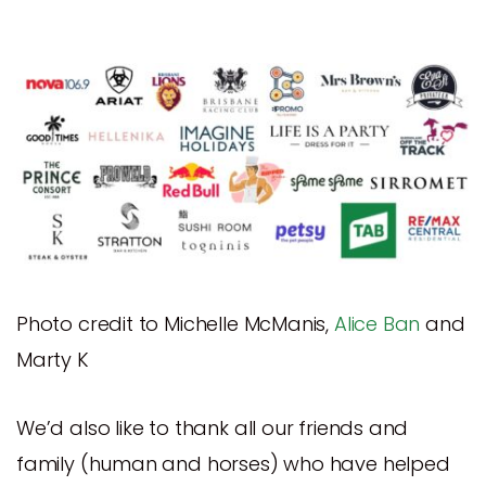
Photo credit to Michelle McManis,
Alice Ban
and
Marty K
We’d also like to thank all our friends and
family (human and horses) who have helped