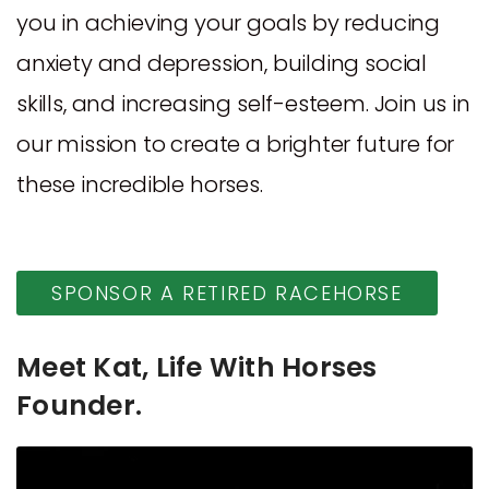
you in achieving your goals by reducing
anxiety and depression, building social
skills, and increasing self-esteem. Join us in
our mission to create a brighter future for
these incredible horses.
SPONSOR A RETIRED RACEHORSE
Meet Kat, Life With Horses
Founder.