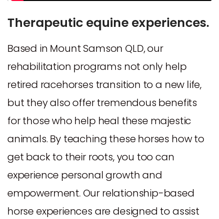
Therapeutic equine experiences.
Based in Mount Samson QLD, our
rehabilitation programs not only help
retired racehorses transition to a new life,
but they also offer tremendous benefits
for those who help heal these majestic
animals. By teaching these horses how to
get back to their roots, you too can
experience personal growth and
empowerment. Our relationship-based
horse experiences are designed to assist