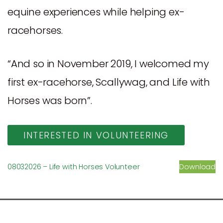
equine experiences while helping ex-
racehorses.
“And so in November 2019, I welcomed my
first ex-racehorse, Scallywag, and Life with
Horses was born”.
INTERESTED IN VOLUNTEERING
08032026 – Life with Horses Volunteer
Download