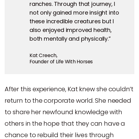
ranches. Through that journey, I
not only gained more insight into
these incredible creatures but I
also enjoyed improved health,
both mentally and physically.”
Kat Creech,
Founder of Life With Horses
After this experience, Kat knew she couldn’t
return to the corporate world. She needed
to share her newfound knowledge with
others in the hope that they can have a
chance to rebuild their lives through