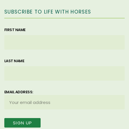
SUBSCRIBE TO LIFE WITH HORSES
FIRST NAME
LAST NAME
EMAIL ADDRESS: