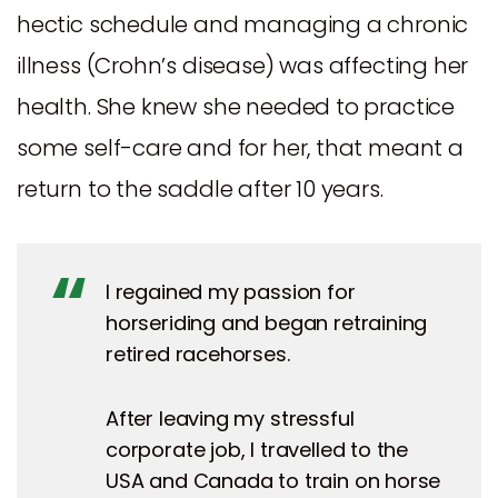
hectic schedule and managing a chronic
illness (Crohn’s disease) was affecting her
health. She knew she needed to practice
some self-care and for her, that meant a
return to the saddle after 10 years.
I regained my passion for
horseriding and began retraining
retired racehorses.
After leaving my stressful
corporate job, I travelled to the
USA and Canada to train on horse