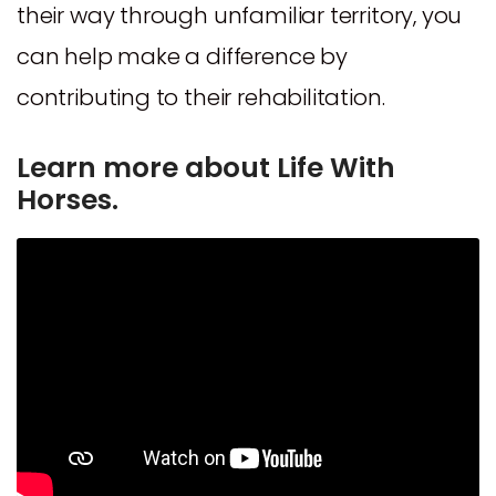
their way through unfamiliar territory, you
can help make a difference by
contributing to their rehabilitation.
Learn more about Life With
Horses.