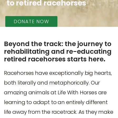
to retired racehorses
DONATE NOW
Beyond the track: the journey to
rehabilitating and re-educating
retired racehorses starts here
.
Racehorses have exceptionally big hearts,
both literally and metaphorically. Our
amazing animals at Life With Horses are
learning to adapt to an entirely different
life away from the racetrack. As they make