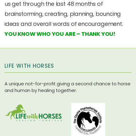
us get through the last 48 months of
brainstorming, creating, planning, bouncing
ideas and overall words of encouragement.
YOU KNOW WHO YOU ARE – THANK YOU!
LIFE WITH HORSES
A unique not-for-profit giving a second chance to horse
and human by healing together.