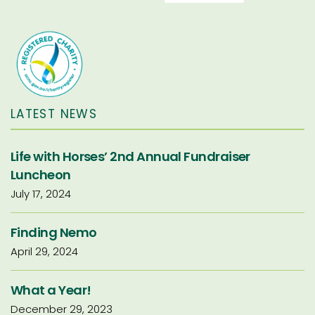
LATEST NEWS
Life with Horses’ 2nd Annual Fundraiser
Luncheon
July 17, 2024
Finding Nemo
April 29, 2024
What a Year!
December 29, 2023