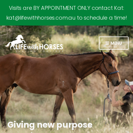
Visits are BY APPOINTMENT ONLY contact Kat:
kat@lifewithhorses.com.au to schedule a time!
MENU
Giving new purpose